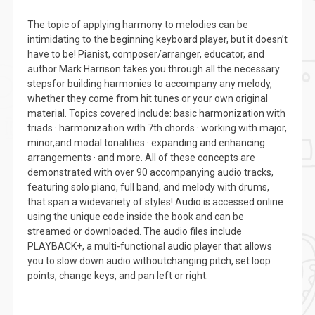
The topic of applying harmony to melodies can be
intimidating to the beginning keyboard player, but it doesn’t
have to be! Pianist, composer/arranger, educator, and
author Mark Harrison takes you through all the necessary
stepsfor building harmonies to accompany any melody,
whether they come from hit tunes or your own original
material. Topics covered include: basic harmonization with
triads · harmonization with 7th chords · working with major,
minor,and modal tonalities · expanding and enhancing
arrangements · and more. All of these concepts are
demonstrated with over 90 accompanying audio tracks,
featuring solo piano, full band, and melody with drums,
that span a widevariety of styles! Audio is accessed online
using the unique code inside the book and can be
streamed or downloaded. The audio files include
PLAYBACK+, a multi-functional audio player that allows
you to slow down audio withoutchanging pitch, set loop
points, change keys, and pan left or right.