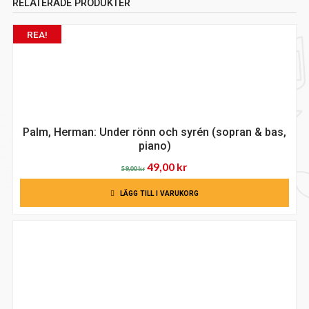
RELATERADE PRODUKTER
REA!
Palm, Herman: Under rönn och syrén (sopran & bas,
piano)
Det
Det
49,00
kr
59,00
kr
ursprungliga
nuvarande
LÄGG TILL I VARUKORG
priset
priset
var:
är:
59,00 kr.
49,00 kr.