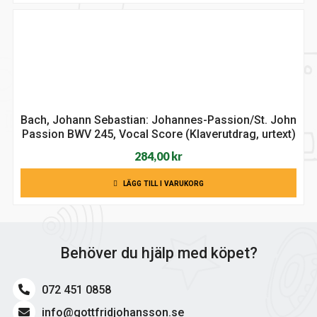
Bach, Johann Sebastian: Johannes-Passion/St. John
Passion BWV 245, Vocal Score (Klaverutdrag, urtext)
284,00
kr
LÄGG TILL I VARUKORG
Behöver du hjälp med köpet?
072 451 0858
info@gottfridjohansson.se