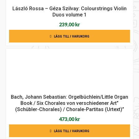
László Rossa – Géza Szilvay: Colourstrings Violin
Duos volume 1
239,00
kr
LÄGG TILL I VARUKORG
Bach, Johann Sebastian: Orgelbüchlein/Little Organ
Book / Six Chorales von verschiedener Art”
(Schübler-Chorales) / Chorale-Partitas (Urtext)”
473,00
kr
LÄGG TILL I VARUKORG