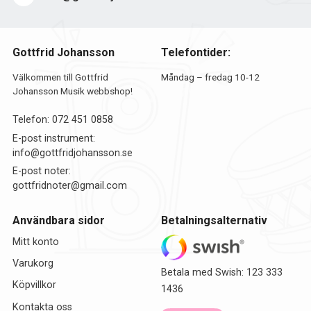
Gottfrid Johansson
Telefontider:
Välkommen till Gottfrid
Måndag – fredag 10-12
Johansson Musik webbshop!
Telefon:
072 451 0858
E-post instrument:
info@gottfridjohansson.se
E-post noter:
gottfridnoter@gmail.com
Användbara sidor
Betalningsalternativ
Mitt konto
Varukorg
Betala med Swish: 123 333
Köpvillkor
1436
Kontakta oss