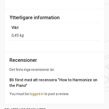
Ytterligare information
Vikt
0,45 kg
Recensioner
Det finns inga recensioner än.
Bli först med att recensera ”How to Harmonize on
the Piano”
You must be
logged in
to post a review.