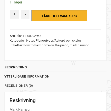
1 i lager
priset
priset
var:
är:
+
-
LÄGG TILL I VARUKORG
326,00 kr.
226,00 kr.
Artikelnr:
HL00292957
Kategorier:
Noter
,
Pianoetyder/Ackord och skalor
Etiketter:
how to harmonize on the piano
,
mark harrison
BESKRIVNING
YTTERLIGARE INFORMATION
RECENSIONER (0)
Beskrivning
Mark Harrison