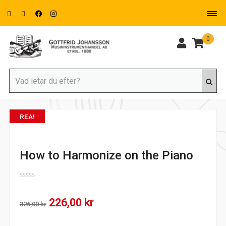
0
REA!
How to Harmonize on the Piano
0
out
Det
Det
226,00
kr
of
326,00
kr
5
ursprungliga
nuvarande