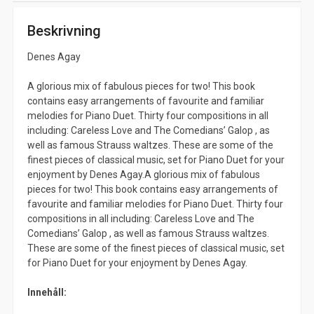
Beskrivning
Denes Agay
A glorious mix of fabulous pieces for two! This book
contains easy arrangements of favourite and familiar
melodies for Piano Duet. Thirty four compositions in all
including: Careless Love and The Comedians’ Galop , as
well as famous Strauss waltzes. These are some of the
finest pieces of classical music, set for Piano Duet for your
enjoyment by Denes Agay.A glorious mix of fabulous
pieces for two! This book contains easy arrangements of
favourite and familiar melodies for Piano Duet. Thirty four
compositions in all including: Careless Love and The
Comedians’ Galop , as well as famous Strauss waltzes.
These are some of the finest pieces of classical music, set
for Piano Duet for your enjoyment by Denes Agay.
Innehåll: