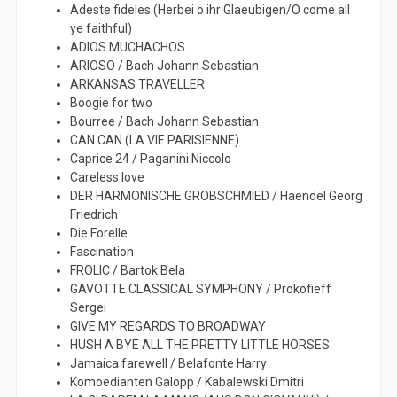
Adeste fideles (Herbei o ihr Glaeubigen/O come all
ye faithful)
ADIOS MUCHACHOS
ARIOSO / Bach Johann Sebastian
ARKANSAS TRAVELLER
Boogie for two
Bourree / Bach Johann Sebastian
CAN CAN (LA VIE PARISIENNE)
Caprice 24 / Paganini Niccolo
Careless love
DER HARMONISCHE GROBSCHMIED / Haendel Georg
Friedrich
Die Forelle
Fascination
FROLIC / Bartok Bela
GAVOTTE CLASSICAL SYMPHONY / Prokofieff
Sergei
GIVE MY REGARDS TO BROADWAY
HUSH A BYE ALL THE PRETTY LITTLE HORSES
Jamaica farewell / Belafonte Harry
Komoedianten Galopp / Kabalewski Dmitri