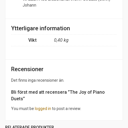
Johann
Ytterligare information
Vikt
0,40 kg
Recensioner
Det finns inga recensioner än.
Bli först med att recensera ”The Joy of Piano
Duets”
You must be
logged in
to post a review.
RELATERADE PRODUKTER