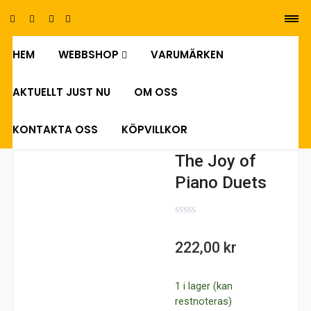
HEM
WEBBSHOP
VARUMÄRKEN
0
AKTUELLT JUST NU
OM OSS
KONTAKTA OSS
KÖPVILLKOR
The Joy of
Piano Duets
0
out
222,00
kr
of
5
1 i lager (kan
restnoteras)