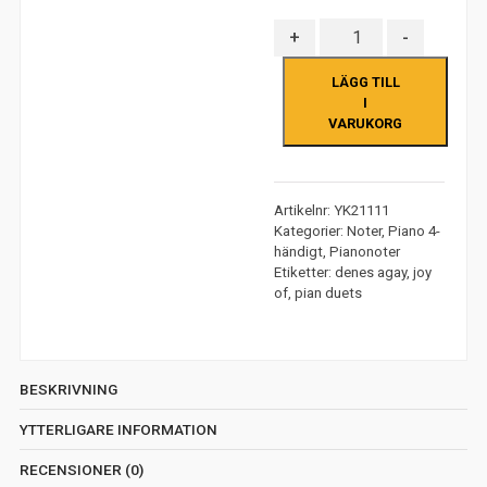
Antal
+
-
LÄGG TILL
I
VARUKORG
Artikelnr:
YK21111
Kategorier:
Noter
,
Piano 4-
händigt
,
Pianonoter
Etiketter:
denes agay
,
joy
of
,
pian duets
BESKRIVNING
YTTERLIGARE INFORMATION
RECENSIONER (0)