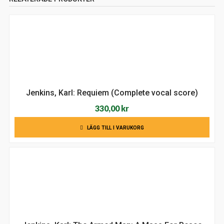
Jenkins, Karl: Requiem (Complete vocal score)
330,00
kr
LÄGG TILL I VARUKORG