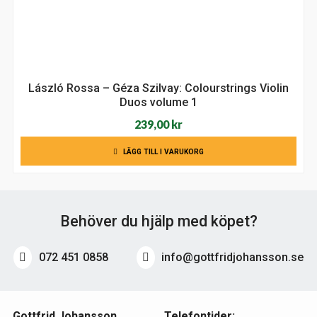
László Rossa – Géza Szilvay: Colourstrings Violin
Duos volume 1
239,00
kr
LÄGG TILL I VARUKORG
Behöver du hjälp med köpet?
072 451 0858
info@gottfridjohansson.se
Gottfrid Johansson
Telefontider: