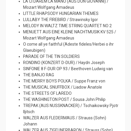
LA CI DAREM LA MANO (AUS DON GIOVANNI) /
Mozart Wolfgang Amadeus
LITTLE RHAPSODY HUNGARIAN THEMES
LULLABY THE FIREBIRD / Strawinsky Igor
MELODY IN WALTZ TIME STRING QUARTET NO 2
MENUETT AUS EINE KLEINE NACHTMUSIK KV 525 /
Mozart Wolfgang Amadeus
O come all ye faithful (Adeste fideles/Herbei o ihr
Glaeubigen)
PARADE OF THE TIN SOLDIERS
RONDINO (KONZERT D-DUR) / Haydn Joseph
SINFONIE 8 F-DUR OP 93 / Beethoven Ludwig van
THE BANJO RAG
THE MERRY BOYS POLKA / Suppe Franz von
THE MUSICAL SNUFFBOX / Liadow Anatole
THE STREETS OF LAREDO
THE WASHINGTON POST / Sousa John Philip
TREPAK (AUS NUSSKNACKER) / Tschaikowsky Pjotr
Iljitsch
WALZER AUS FLEDERMAUS / Strauss (Sohn)
Johann
WALZER AUS ZIGEUNERBARON / Strauss (Sohn)