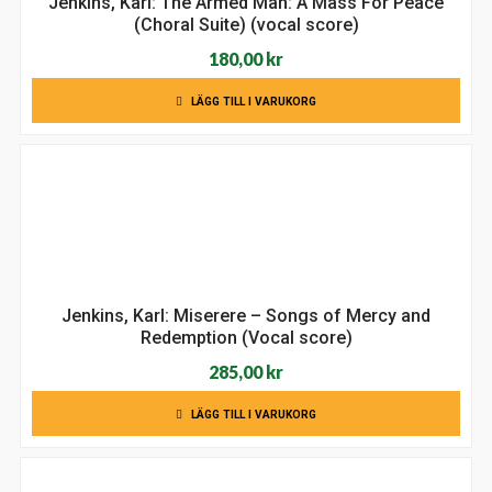
Jenkins, Karl: The Armed Man: A Mass For Peace
(Choral Suite) (vocal score)
180,00
kr
LÄGG TILL I VARUKORG
Jenkins, Karl: Miserere – Songs of Mercy and
Redemption (Vocal score)
285,00
kr
LÄGG TILL I VARUKORG