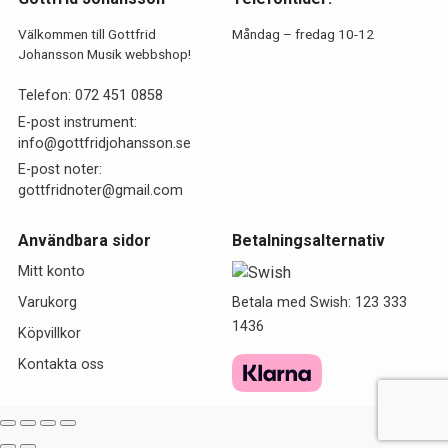
Välkommen till Gottfrid
Måndag – fredag 10-12
Johansson Musik webbshop!
Telefon:
072 451 0858
E-post instrument:
info@gottfridjohansson.se
E-post noter:
gottfridnoter@gmail.com
Användbara sidor
Betalningsalternativ
Mitt konto
Betala med Swish: 123 333
Varukorg
1436
Köpvillkor
Kontakta oss