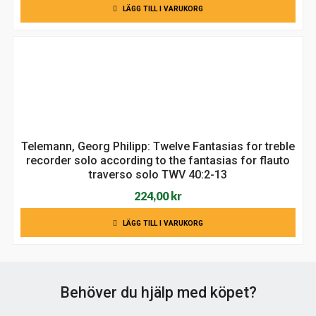
LÄGG TILL I VARUKORG
priset
priset
var:
är:
149,00 kr.
129,00 kr.
Telemann, Georg Philipp: Twelve Fantasias for treble
recorder solo according to the fantasias for flauto
traverso solo TWV 40:2-13
224,00
kr
LÄGG TILL I VARUKORG
Behöver du hjälp med köpet?