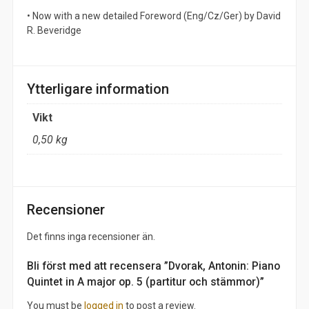
• Now with a new detailed Foreword (Eng/Cz/Ger) by David
R. Beveridge
Ytterligare information
Vikt
0,50 kg
Recensioner
Det finns inga recensioner än.
Bli först med att recensera ”Dvorak, Antonin: Piano
Quintet in A major op. 5 (partitur och stämmor)”
You must be
logged in
to post a review.