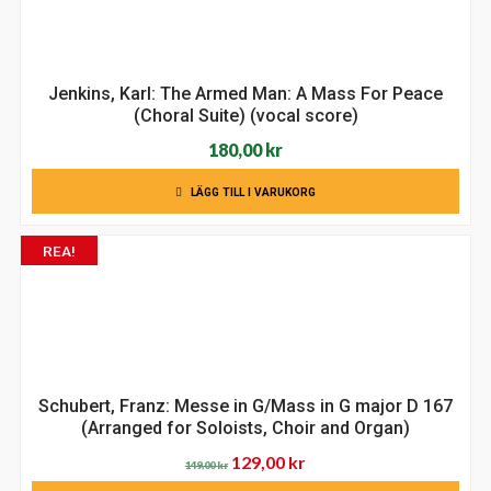
Jenkins, Karl: The Armed Man: A Mass For Peace
(Choral Suite) (vocal score)
180,00
kr
LÄGG TILL I VARUKORG
REA!
Schubert, Franz: Messe in G/Mass in G major D 167
(Arranged for Soloists, Choir and Organ)
Det
Det
129,00
kr
149,00
kr
ursprungliga
nuvarande