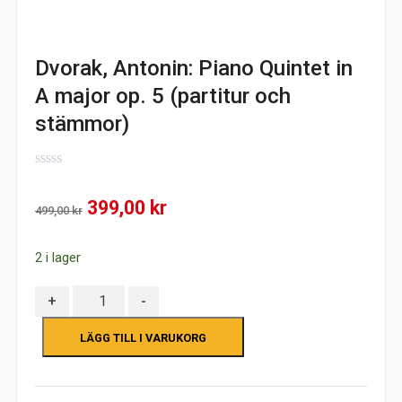
Dvorak, Antonin: Piano Quintet in
A major op. 5 (partitur och
stämmor)
0
out
Det
Det
399,00
kr
of
499,00
kr
5
ursprungliga
nuvarande
2 i lager
priset
priset
var:
är:
Antal
+
-
499,00 kr.
399,00 kr.
LÄGG TILL I VARUKORG