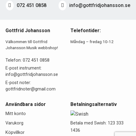
072 451 0858
info@gottfridjohansson.se
Gottfrid Johansson
Telefontider:
Välkommen till Gottfrid
Måndag – fredag 10-12
Johansson Musik webbshop!
Telefon:
072 451 0858
E-post instrument:
info@gottfridjohansson.se
E-post noter:
gottfridnoter@gmail.com
Användbara sidor
Betalningsalternativ
Mitt konto
Betala med Swish: 123 333
Varukorg
1436
Köpvillkor