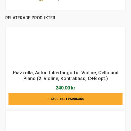
RELATERADE PRODUKTER
Piazzolla, Astor: Libertango für Violine, Cello und
Piano (2. Violine, Kontrabass, C+B opt.)
240,00
kr
LÄGG TILL I VARUKORG