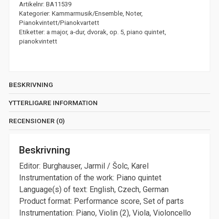
Artikelnr:
BA11539
Kategorier:
Kammarmusik/Ensemble
,
Noter
,
Pianokvintett/Pianokvartett
Etiketter:
a major
,
a-dur
,
dvorak
,
op. 5
,
piano quintet
,
pianokvintett
BESKRIVNING
YTTERLIGARE INFORMATION
RECENSIONER (0)
Beskrivning
Editor: Burghauser, Jarmil / Šolc, Karel
Instrumentation of the work: Piano quintet
Language(s) of text: English, Czech, German
Product format: Performance score, Set of parts
Instrumentation: Piano, Violin (2), Viola, Violoncello