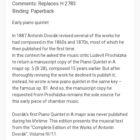
Comments: Replaces H 2783
Binding: Paperback
Early piano quintet
In 1887 Antonín Dvorák revised several of the works he
had composed in the 1860s and 1870s, most of which he
then published for the first time.
In this context he asked the music critic Ludevít Procházka
to return a manuscript copy of the Piano Quintet in A
major op. 5 (B 28), composed 15 years earlier. But after
thoroughly revising the work he declined to publish it;
instead, he wrote a new piano quintet in the same key –
the famous op. 81. And so, the manuscript copy he
requested from Procházka remains the sole source for
this early piece of chamber music.
Dvorák’s first Piano Quintet in A major was never published
during his lifetime. This edition presents the musical text
from the “Complete Edition of the Works of Antonín
Dvorák”, Volume IV/11.