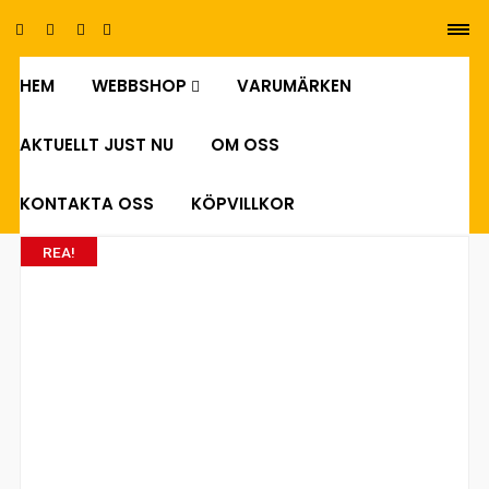
HEM
WEBBSHOP
VARUMÄRKEN
0
AKTUELLT JUST NU
OM OSS
KONTAKTA OSS
KÖPVILLKOR
REA!