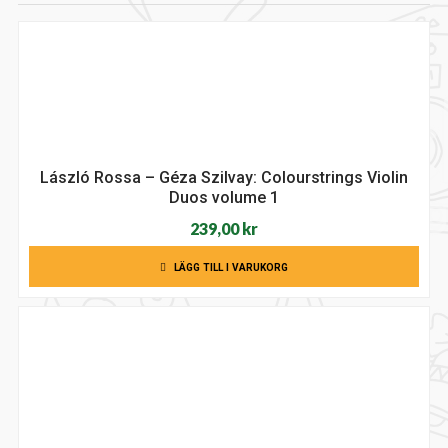
László Rossa – Géza Szilvay: Colourstrings Violin
Duos volume 1
239,00
kr
LÄGG TILL I VARUKORG