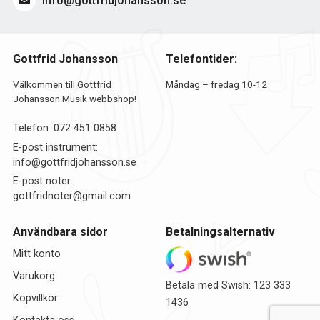
info@gottfridjohansson.se
Gottfrid Johansson
Telefontider:
Välkommen till Gottfrid
Måndag – fredag 10-12
Johansson Musik webbshop!
Telefon:
072 451 0858
E-post instrument:
info@gottfridjohansson.se
E-post noter:
gottfridnoter@gmail.com
Användbara sidor
Betalningsalternativ
Mitt konto
Varukorg
Betala med Swish: 123 333
Köpvillkor
1436