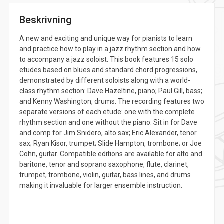
Beskrivning
A new and exciting and unique way for pianists to learn
and practice how to play in a jazz rhythm section and how
to accompany a jazz soloist. This book features 15 solo
etudes based on blues and standard chord progressions,
demonstrated by different soloists along with a world-
class rhythm section: Dave Hazeltine, piano; Paul Gill, bass;
and Kenny Washington, drums. The recording features two
separate versions of each etude: one with the complete
rhythm section and one without the piano. Sit in for Dave
and comp for Jim Snidero, alto sax; Eric Alexander, tenor
sax; Ryan Kisor, trumpet; Slide Hampton, trombone; or Joe
Cohn, guitar. Compatible editions are available for alto and
baritone, tenor and soprano saxophone, flute, clarinet,
trumpet, trombone, violin, guitar, bass lines, and drums
making it invaluable for larger ensemble instruction.