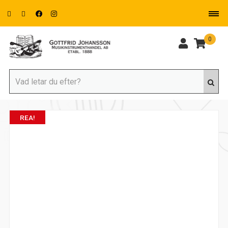
0
REA!