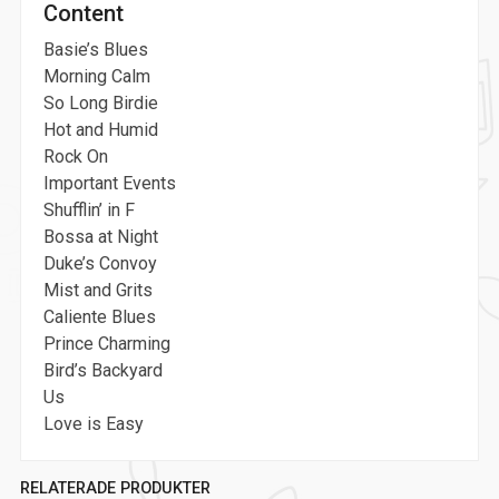
Content
Basie’s Blues
Morning Calm
So Long Birdie
Hot and Humid
Rock On
Important Events
Shufflin’ in F
Bossa at Night
Duke’s Convoy
Mist and Grits
Caliente Blues
Prince Charming
Bird’s Backyard
Us
Love is Easy
RELATERADE PRODUKTER