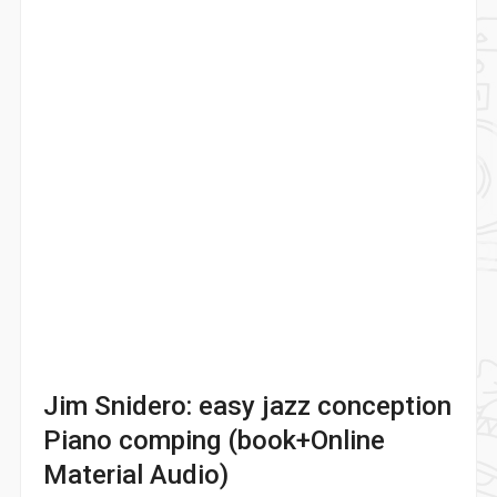
Jim Snidero: easy jazz conception
Piano comping (book+Online
Material Audio)