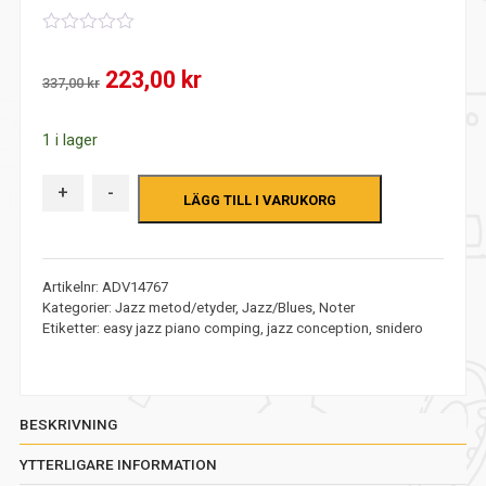
0
out
Det
Det
223,00
kr
of
337,00
kr
5
ursprungliga
nuvarande
1 i lager
priset
priset
var:
är:
+
-
LÄGG TILL I VARUKORG
337,00 kr.
223,00 kr.
Artikelnr:
ADV14767
Kategorier:
Jazz metod/etyder
,
Jazz/Blues
,
Noter
Etiketter:
easy jazz piano comping
,
jazz conception
,
snidero
BESKRIVNING
YTTERLIGARE INFORMATION