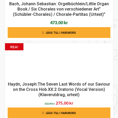
Bach, Johann Sebastian: Orgelbüchlein/Little Organ
Book / Six Chorales von verschiedener Art”
(Schübler-Chorales) / Chorale-Partitas (Urtext)”
473,00
kr
LÄGG TILL I VARUKORG
REA!
Haydn, Joseph:The Seven Last Words of our Saviour
on the Cross Hob.XX:2 Oratorio (Vocal Version)
(Klaverutdrag, urtext)
Det
Det
275,00
kr
322,00
kr
ursprungliga
nuvarande
LÄGG TILL I VARUKORG
priset
priset