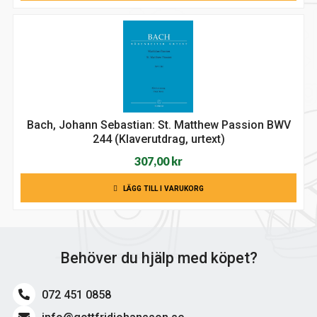
var:
är:
322,00 kr.
275,00 kr.
Bach, Johann Sebastian: St. Matthew Passion BWV
244 (Klaverutdrag, urtext)
307,00
kr
LÄGG TILL I VARUKORG
Behöver du hjälp med köpet?
072 451 0858