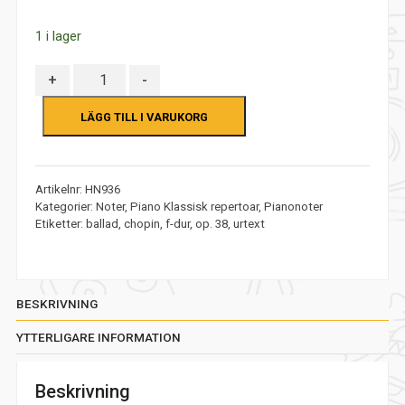
5
1 i lager
Antal
+
-
LÄGG TILL I VARUKORG
Artikelnr:
HN936
Kategorier:
Noter
,
Piano Klassisk repertoar
,
Pianonoter
Etiketter:
ballad
,
chopin
,
f-dur
,
op. 38
,
urtext
BESKRIVNING
YTTERLIGARE INFORMATION
Beskrivning