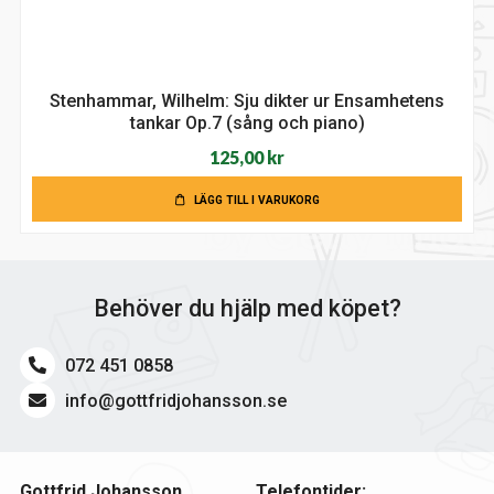
Stenhammar, Wilhelm: Sju dikter ur Ensamhetens
tankar Op.7 (sång och piano)
125,00
kr
LÄGG TILL I VARUKORG
Behöver du hjälp med köpet?
072 451 0858
info@gottfridjohansson.se
Gottfrid Johansson
Telefontider: