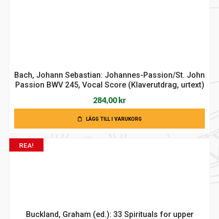
Bach, Johann Sebastian: Johannes-Passion/St. John
Passion BWV 245, Vocal Score (Klaverutdrag, urtext)
284,00
kr
LÄGG TILL I VARUKORG
REA!
Buckland, Graham (ed.): 33 Spirituals for upper