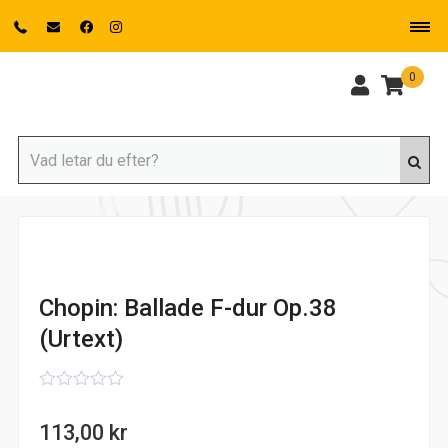
0
Chopin: Ballade F-dur Op.38
(Urtext)
0
out
113,00
kr
of