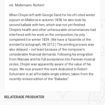
ed.: Müllemann, Norbert
When Chopin left with George Sand for his oft-cited winter
sojourn on Mallorca in autumn 1838, he also took his
second ballade with him, which was not yet finished.
Chopin’s health and other unfavourable circumstances had
interfered with his work on the composition; he only
completed it in winter 1839. (We have a facsimile of the
wonderful autograph; HN 3212.) The printing process was
also delayed – not least because of the composer’s
considerable financial demands. Following his emigration
from Warsaw and his full acceptance into Parisian musical
circles, Chopin was apparently aware of the value of his
music. We now present this work dedicated to Robert
Schumann in an affordable single edition, taken from the
recently revised edition of the “Ballades”.
RELATERADE PRODUKTER